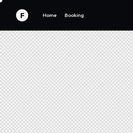
Home
Booking